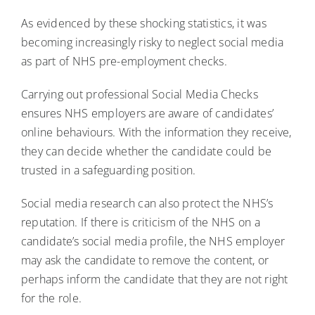
As evidenced by these shocking statistics, it was
becoming increasingly risky to neglect social media
as part of NHS pre-employment checks.
Carrying out professional Social Media Checks
ensures NHS employers are aware of candidates’
online behaviours. With the information they receive,
they can decide whether the candidate could be
trusted in a safeguarding position.
Social media research can also protect the NHS’s
reputation. If there is criticism of the NHS on a
candidate’s social media profile, the NHS employer
may ask the candidate to remove the content, or
perhaps inform the candidate that they are not right
for the role.