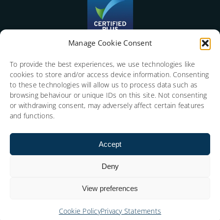
Manage Cookie Consent
To provide the best experiences, we use technologies like
cookies to store and/or access device information. Consenting
to these technologies will allow us to process data such as
browsing behaviour or unique IDs on this site. Not consenting
or withdrawing consent, may adversely affect certain features
and functions.
Accept
Deny
View preferences
Copyright © 2026 Social Media Consulting Limited.
Cookie Policy
Privacy Statements