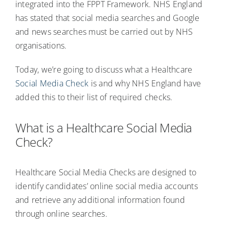
integrated into the FPPT Framework. NHS England
has stated that social media searches and Google
and news searches must be carried out by NHS
organisations.
Today, we’re going to discuss what a Healthcare
Social Media Check
is and why NHS England have
added this to their list of required checks.
What is a Healthcare Social Media
Check?
Healthcare Social Media Checks are designed to
identify candidates’ online social media accounts
and retrieve any additional information found
through online searches.