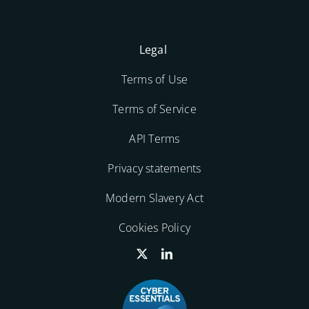
Legal
Terms of Use
Terms of Service
API Terms
Privacy statements
Modern Slavery Act
Cookies Policy