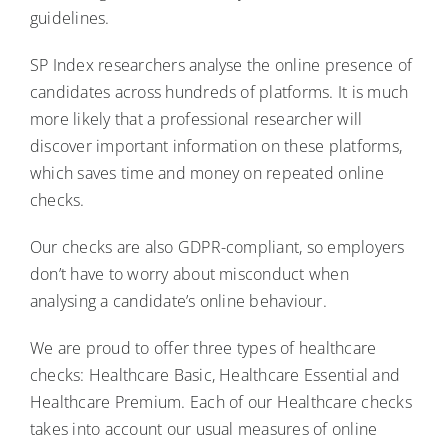
guidelines.
SP Index researchers analyse the online presence of
candidates across hundreds of platforms. It is much
more likely that a professional researcher will
discover important information on these platforms,
which saves time and money on repeated online
checks.
Our checks are also GDPR-compliant, so employers
don’t have to worry about misconduct when
analysing a candidate’s online behaviour.
We are proud to offer three types of healthcare
checks: Healthcare Basic, Healthcare Essential and
Healthcare Premium. Each of our Healthcare checks
takes into account our usual measures of online