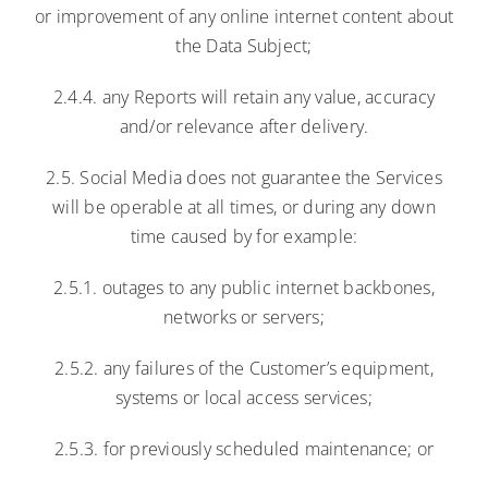
or improvement of any online internet content about
the Data Subject;
2.4.4. any Reports will retain any value, accuracy
and/or relevance after delivery.
2.5. Social Media does not guarantee the Services
will be operable at all times, or during any down
time caused by for example:
2.5.1. outages to any public internet backbones,
networks or servers;
2.5.2. any failures of the Customer’s equipment,
systems or local access services;
2.5.3. for previously scheduled maintenance; or