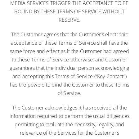
MEDIA SERVICES TRIGGER THE ACCEPTANCE TO BE
BOUND BY THESE TERMS OF SERVICE WITHOUT
RESERVE.
The Customer agrees that the Customer’s electronic
acceptance of these Terms of Service shall have the
same force and effect as if the Customer had agreed
to these Terms of Service otherwise; and Customer
guarantees that the individual person acknowledging
and accepting this Terms of Service (“Key Contact”)
has the powers to bind the Customer to these Terms
of Service.
The Customer acknowledges it has received all the
information required to perform the usual diligences
permitting to evaluate the necessity, legality, and
relevance of the Services for the Customer’s