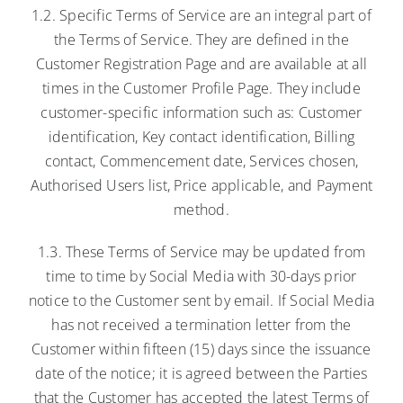
1.2. Specific Terms of Service are an integral part of
the Terms of Service. They are defined in the
Customer Registration Page and are available at all
times in the Customer Profile Page. They include
customer-specific information such as: Customer
identification, Key contact identification, Billing
contact, Commencement date, Services chosen,
Authorised Users list, Price applicable, and Payment
method.
1.3. These Terms of Service may be updated from
time to time by Social Media with 30-days prior
notice to the Customer sent by email. If Social Media
has not received a termination letter from the
Customer within fifteen (15) days since the issuance
date of the notice; it is agreed between the Parties
that the Customer has accepted the latest Terms of