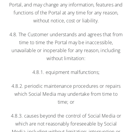
Portal, and may change any information, features and
functions of the Portal at any time for any reason,
without notice, cost or liability.
4.8. The Customer understands and agrees that from
time to time the Portal may be inaccessible,
unavailable or inoperable for any reason, including
without limitation:
4.8.1. equipment malfunctions;
4.8.2. periodic maintenance procedures or repairs
which Social Media may undertake from time to
time; or
4.8.3. causes beyond the control of Social Media or
which are not reasonably foreseeable by Social
Media, including without limitation: interruption or