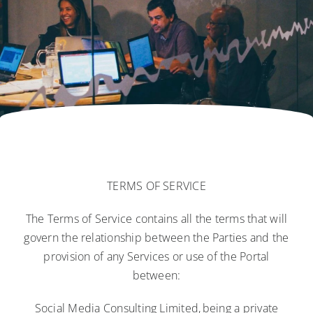
Blog
Contact Us
Login
TERMS OF SERVICE
The Terms of Service contains all the terms that will
govern the relationship between the Parties and the
provision of any Services or use of the Portal
between:
Social Media Consulting Limited, being a private