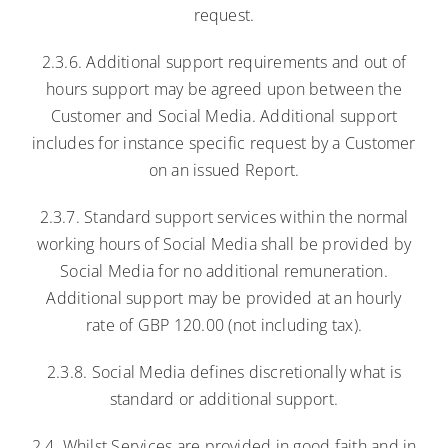
request.
2.3.6. Additional support requirements and out of
hours support may be agreed upon between the
Customer and Social Media. Additional support
includes for instance specific request by a Customer
on an issued Report.
2.3.7. Standard support services within the normal
working hours of Social Media shall be provided by
Social Media for no additional remuneration.
Additional support may be provided at an hourly
rate of GBP 120.00 (not including tax).
2.3.8. Social Media defines discretionally what is
standard or additional support.
2.4. Whilst Services are provided in good faith and in