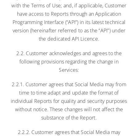
with the Terms of Use; and, if applicable, Customer
have access to Reports through an Application
Programming Interface (“API”) in its latest technical
version (hereinafter referred to as the “API”) under
the dedicated API Licence.
2.2. Customer acknowledges and agrees to the
following provisions regarding the change in
Services:
2.2.1. Customer agrees that Social Media may from
time to time adapt and update the format of
individual Reports for quality and security purposes
without notice. These changes will not affect the
substance of the Report.
2.2.2. Customer agrees that Social Media may