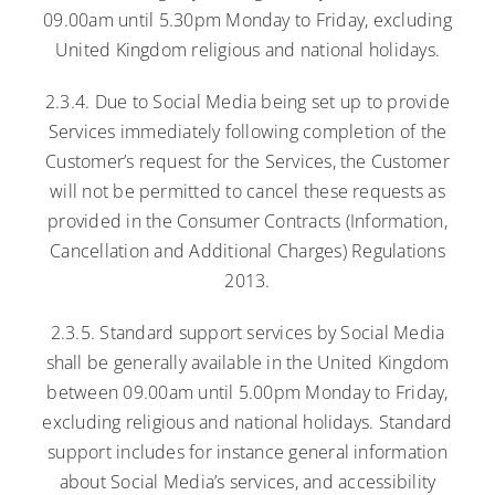
09.00am until 5.30pm Monday to Friday, excluding
United Kingdom religious and national holidays.
2.3.4. Due to Social Media being set up to provide
Services immediately following completion of the
Customer’s request for the Services, the Customer
will not be permitted to cancel these requests as
provided in the Consumer Contracts (Information,
Cancellation and Additional Charges) Regulations
2013.
2.3.5. Standard support services by Social Media
shall be generally available in the United Kingdom
between 09.00am until 5.00pm Monday to Friday,
excluding religious and national holidays. Standard
support includes for instance general information
about Social Media’s services, and accessibility