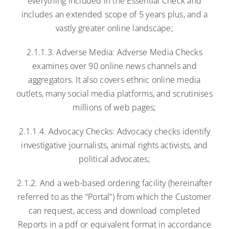
everything included in the Essential Check and
includes an extended scope of 5 years plus, and a
vastly greater online landscape;
2.1.1.3. Adverse Media: Adverse Media Checks
examines over 90 online news channels and
aggregators. It also covers ethnic online media
outlets, many social media platforms, and scrutinises
millions of web pages;
2.1.1.4. Advocacy Checks: Advocacy checks identify
investigative journalists, animal rights activists, and
political advocates;
2.1.2. And a web-based ordering facility (hereinafter
referred to as the “Portal”) from which the Customer
can request, access and download completed
Reports in a pdf or equivalent format in accordance