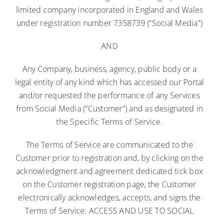
limited company incorporated in England and Wales
under registration number 7358739 (“Social Media”)
AND
Any Company, business, agency, public body or a
legal entity of any kind which has accessed our Portal
and/or requested the performance of any Services
from Social Media (“Customer”) and as designated in
the Specific Terms of Service.
The Terms of Service are communicated to the
Customer prior to registration and, by clicking on the
acknowledgment and agreement dedicated tick box
on the Customer registration page, the Customer
electronically acknowledges, accepts, and signs the
Terms of Service. ACCESS AND USE TO SOCIAL