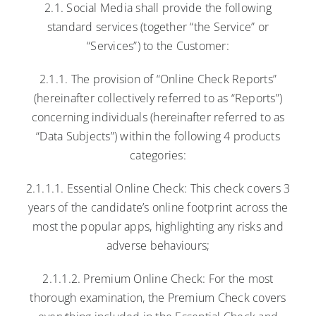
2.1. Social Media shall provide the following
standard services (together “the Service” or
“Services”) to the Customer:
2.1.1. The provision of “Online Check Reports”
(hereinafter collectively referred to as “Reports”)
concerning individuals (hereinafter referred to as
“Data Subjects”) within the following 4 products
categories:
2.1.1.1. Essential Online Check: This check covers 3
years of the candidate’s online footprint across the
most the popular apps, highlighting any risks and
adverse behaviours;
2.1.1.2. Premium Online Check: For the most
thorough examination, the Premium Check covers