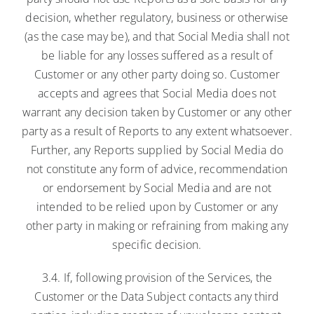
decision, whether regulatory, business or otherwise
(as the case may be), and that Social Media shall not
be liable for any losses suffered as a result of
Customer or any other party doing so. Customer
accepts and agrees that Social Media does not
warrant any decision taken by Customer or any other
party as a result of Reports to any extent whatsoever.
Further, any Reports supplied by Social Media do
not constitute any form of advice, recommendation
or endorsement by Social Media and are not
intended to be relied upon by Customer or any
other party in making or refraining from making any
specific decision.
3.4. If, following provision of the Services, the
Customer or the Data Subject contacts any third