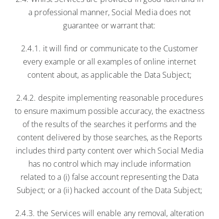
a professional manner, Social Media does not
guarantee or warrant that:
2.4.1. it will find or communicate to the Customer
every example or all examples of online internet
content about, as applicable the Data Subject;
2.4.2. despite implementing reasonable procedures
to ensure maximum possible accuracy, the exactness
of the results of the searches it performs and the
content delivered by those searches, as the Reports
includes third party content over which Social Media
has no control which may include information
related to a (i) false account representing the Data
Subject; or a (ii) hacked account of the Data Subject;
2.4.3. the Services will enable any removal, alteration