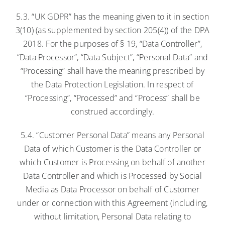
5.3. “UK GDPR” has the meaning given to it in section
3(10) (as supplemented by section 205(4)) of the DPA
2018. For the purposes of § 19, “Data Controller”,
“Data Processor”, “Data Subject”, “Personal Data” and
“Processing” shall have the meaning prescribed by
the Data Protection Legislation. In respect of
“Processing”, “Processed” and “Process” shall be
construed accordingly.
5.4. “Customer Personal Data” means any Personal
Data of which Customer is the Data Controller or
which Customer is Processing on behalf of another
Data Controller and which is Processed by Social
Media as Data Processor on behalf of Customer
under or connection with this Agreement (including,
without limitation, Personal Data relating to