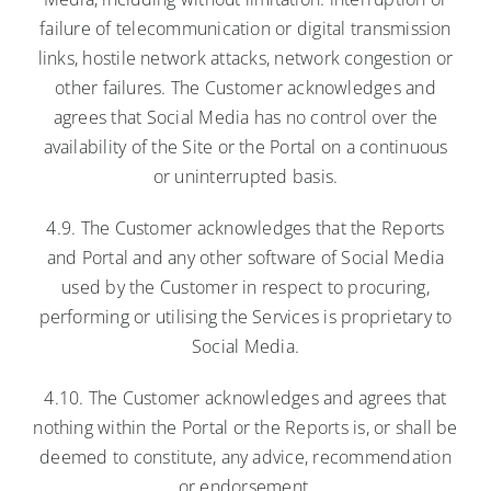
failure of telecommunication or digital transmission
links, hostile network attacks, network congestion or
other failures. The Customer acknowledges and
agrees that Social Media has no control over the
availability of the Site or the Portal on a continuous
or uninterrupted basis.
4.9. The Customer acknowledges that the Reports
and Portal and any other software of Social Media
used by the Customer in respect to procuring,
performing or utilising the Services is proprietary to
Social Media.
4.10. The Customer acknowledges and agrees that
nothing within the Portal or the Reports is, or shall be
deemed to constitute, any advice, recommendation
or endorsement.