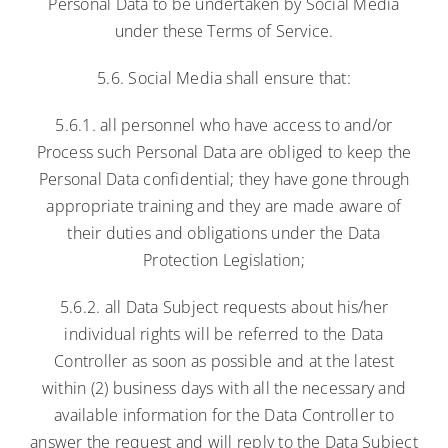
Personal Data to be undertaken by Social Media
under these Terms of Service.
5.6. Social Media shall ensure that:
5.6.1. all personnel who have access to and/or
Process such Personal Data are obliged to keep the
Personal Data confidential; they have gone through
appropriate training and they are made aware of
their duties and obligations under the Data
Protection Legislation;
5.6.2. all Data Subject requests about his/her
individual rights will be referred to the Data
Controller as soon as possible and at the latest
within (2) business days with all the necessary and
available information for the Data Controller to
answer the request and will reply to the Data Subject