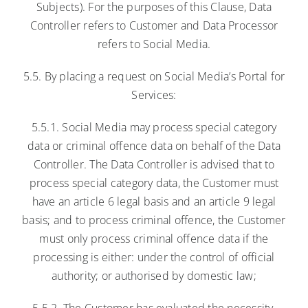
Subjects). For the purposes of this Clause, Data
Controller refers to Customer and Data Processor
refers to Social Media.
5.5. By placing a request on Social Media’s Portal for
Services:
5.5.1. Social Media may process special category
data or criminal offence data on behalf of the Data
Controller. The Data Controller is advised that to
process special category data, the Customer must
have an article 6 legal basis and an article 9 legal
basis; and to process criminal offence, the Customer
must only process criminal offence data if the
processing is either: under the control of official
authority; or authorised by domestic law;
5.5.2. The Customer has evaluated the necessity,