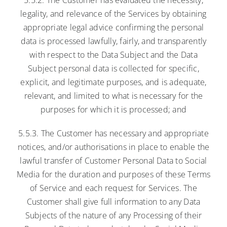
legality, and relevance of the Services by obtaining
appropriate legal advice confirming the personal
data is processed lawfully, fairly, and transparently
with respect to the Data Subject and the Data
Subject personal data is collected for specific,
explicit, and legitimate purposes, and is adequate,
relevant, and limited to what is necessary for the
purposes for which it is processed; and
5.5.3. The Customer has necessary and appropriate
notices, and/or authorisations in place to enable the
lawful transfer of Customer Personal Data to Social
Media for the duration and purposes of these Terms
of Service and each request for Services. The
Customer shall give full information to any Data
Subjects of the nature of any Processing of their