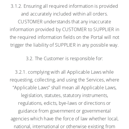
3.1.2. Ensuring all required information is provided
and accurately included within all orders.
CUSTOMER understands that any inaccurate
information provided by CUSTOMER to SUPPLIER in
the required information fields on the Portal will not
trigger the liability of SUPPLIER in any possible way.
3.2. The Customer is responsible for:
3.2.1. complying with all Applicable Laws while
requesting, collecting, and using the Services, where
“Applicable Laws” shall mean all Applicable Laws,
legislation, statutes, statutory instruments,
regulations, edicts, bye-laws or directions or
guidance from government or governmental
agencies which have the force of law whether local,
national, international or otherwise existing from