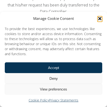
that his/her request has been duly transferred to the
Data Controller;
Manage Cookie Consent
5.6.3. In the event of a data breach, a root cause
analysis report depicting a description of the breach
To provide the best experiences, we use technologies like
cookies to store and/or access device information. Consenting
including the cause, likely consequences, and the
to these technologies will allow us to process data such as
corrective measures implemented shall be
browsing behaviour or unique IDs on this site. Not consenting
communicated to the Data Controller as soon as
or withdrawing consent, may adversely affect certain features
and functions.
possible and at the latest within two (2) business
days;
Accept
5.6.4. the Data Subject’s Personal Data received by
Deny
Social Media from the Customer is Processed by
Social Media in connection with these Terms of
View preferences
Service for the purpose of performing its obligations
under these Terms of Service unless otherwise
Cookie Policy
Privacy Statements
required by law;