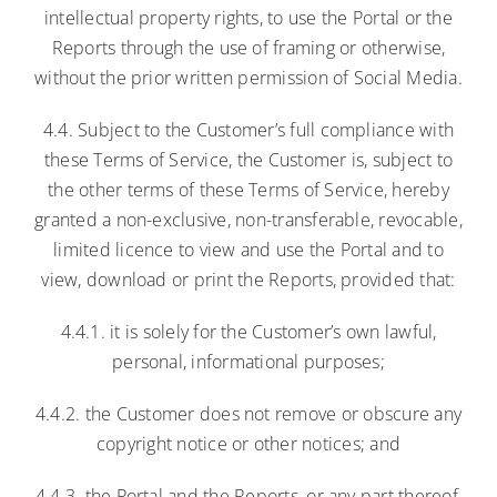
intellectual property rights, to use the Portal or the
Reports through the use of framing or otherwise,
without the prior written permission of Social Media.
4.4. Subject to the Customer’s full compliance with
these Terms of Service, the Customer is, subject to
the other terms of these Terms of Service, hereby
granted a non-exclusive, non-transferable, revocable,
limited licence to view and use the Portal and to
view, download or print the Reports, provided that:
4.4.1. it is solely for the Customer’s own lawful,
personal, informational purposes;
4.4.2. the Customer does not remove or obscure any
copyright notice or other notices; and
4.4.3. the Portal and the Reports, or any part thereof,