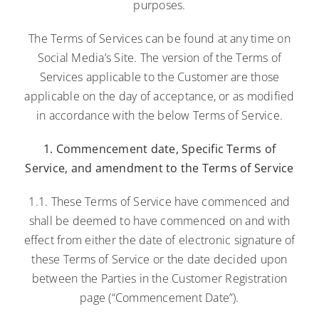
purposes.
The Terms of Services can be found at any time on
Social Media’s Site. The version of the Terms of
Services applicable to the Customer are those
applicable on the day of acceptance, or as modified
in accordance with the below Terms of Service.
1. Commencement date, Specific Terms of
Service, and amendment to the Terms of Service
1.1. These Terms of Service have commenced and
shall be deemed to have commenced on and with
effect from either the date of electronic signature of
these Terms of Service or the date decided upon
between the Parties in the Customer Registration
page (“Commencement Date”).