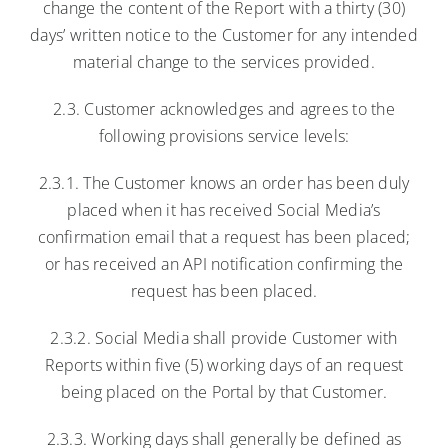
change the content of the Report with a thirty (30)
days’ written notice to the Customer for any intended
material change to the services provided.
2.3. Customer acknowledges and agrees to the
following provisions service levels:
2.3.1. The Customer knows an order has been duly
placed when it has received Social Media’s
confirmation email that a request has been placed;
or has received an API notification confirming the
request has been placed.
2.3.2. Social Media shall provide Customer with
Reports within five (5) working days of an request
being placed on the Portal by that Customer.
2.3.3. Working days shall generally be defined as