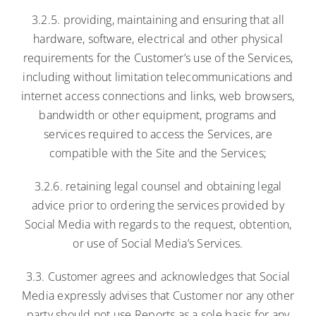
3.2.5. providing, maintaining and ensuring that all
hardware, software, electrical and other physical
requirements for the Customer’s use of the Services,
including without limitation telecommunications and
internet access connections and links, web browsers,
bandwidth or other equipment, programs and
services required to access the Services, are
compatible with the Site and the Services;
3.2.6. retaining legal counsel and obtaining legal
advice prior to ordering the services provided by
Social Media with regards to the request, obtention,
or use of Social Media’s Services.
3.3. Customer agrees and acknowledges that Social
Media expressly advises that Customer nor any other
party should not use Reports as a sole basis for any