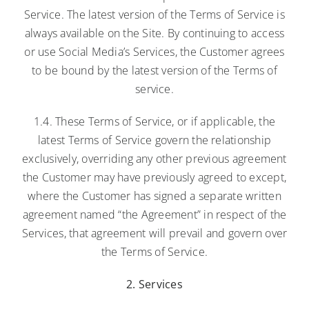
Service. The latest version of the Terms of Service is
always available on the Site. By continuing to access
or use Social Media’s Services, the Customer agrees
to be bound by the latest version of the Terms of
service.
1.4. These Terms of Service, or if applicable, the
latest Terms of Service govern the relationship
exclusively, overriding any other previous agreement
the Customer may have previously agreed to except,
where the Customer has signed a separate written
agreement named “the Agreement” in respect of the
Services, that agreement will prevail and govern over
the Terms of Service.
2. Services