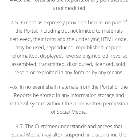
is not modified.
4.5. Except as expressly provided herein, no part of
the Portal, including but not limited to materials
retrieved, their form and the underlying HTML code,
may be used, reproduced, republished, copied,
reformatted, displayed, reverse engineered, reverse
assembled, transmitted, distributed, licensed, sold,
resold or exploited in any form or by any means.
4.6. In no event shall materials from the Portal or the
Reports be stored in any information storage and
retrieval system without the prior written permission
of Social Media.
4.7. The Customer understands and agrees that
Social Media may alter, suspend or discontinue the