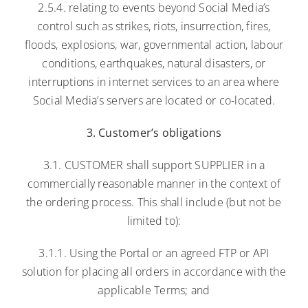
2.5.4. relating to events beyond Social Media’s
control such as strikes, riots, insurrection, fires,
floods, explosions, war, governmental action, labour
conditions, earthquakes, natural disasters, or
interruptions in internet services to an area where
Social Media’s servers are located or co-located.
3. Customer’s obligations
3.1. CUSTOMER shall support SUPPLIER in a
commercially reasonable manner in the context of
the ordering process. This shall include (but not be
limited to):
3.1.1. Using the Portal or an agreed FTP or API
solution for placing all orders in accordance with the
applicable Terms; and