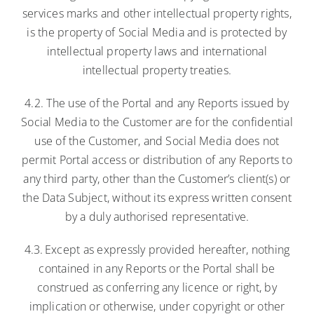
services marks and other intellectual property rights,
is the property of Social Media and is protected by
intellectual property laws and international
intellectual property treaties.
4.2. The use of the Portal and any Reports issued by
Social Media to the Customer are for the confidential
use of the Customer, and Social Media does not
permit Portal access or distribution of any Reports to
any third party, other than the Customer’s client(s) or
the Data Subject, without its express written consent
by a duly authorised representative.
4.3. Except as expressly provided hereafter, nothing
contained in any Reports or the Portal shall be
construed as conferring any licence or right, by
implication or otherwise, under copyright or other