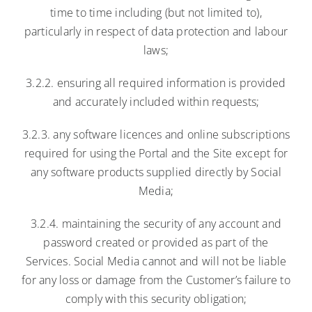
time to time including (but not limited to),
particularly in respect of data protection and labour
laws;
3.2.2. ensuring all required information is provided
and accurately included within requests;
3.2.3. any software licences and online subscriptions
required for using the Portal and the Site except for
any software products supplied directly by Social
Media;
3.2.4. maintaining the security of any account and
password created or provided as part of the
Services. Social Media cannot and will not be liable
for any loss or damage from the Customer’s failure to
comply with this security obligation;