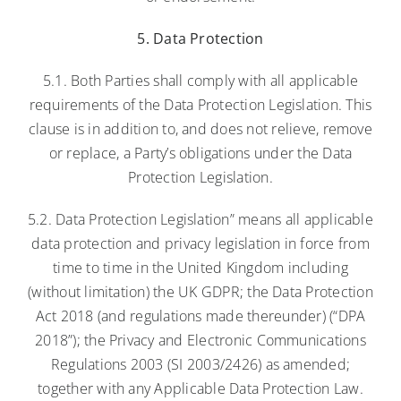
5. Data Protection
5.1. Both Parties shall comply with all applicable
requirements of the Data Protection Legislation. This
clause is in addition to, and does not relieve, remove
or replace, a Party’s obligations under the Data
Protection Legislation.
5.2. Data Protection Legislation” means all applicable
data protection and privacy legislation in force from
time to time in the United Kingdom including
(without limitation) the UK GDPR; the Data Protection
Act 2018 (and regulations made thereunder) (“DPA
2018”); the Privacy and Electronic Communications
Regulations 2003 (SI 2003/2426) as amended;
together with any Applicable Data Protection Law.