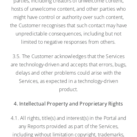
parties, including creators of unwelcome content,
hosts of unwelcome content, and other parties who
might have control or authority over such content,
the Customer recognises that such contact may have
unpredictable consequences, including but not
limited to negative responses from others.
3.5. The Customer acknowledges that the Services
are technology-driven and accepts that errors, bugs,
delays and other problems could arise with the
Services, as expected in a technology-driven
product.
4. Intellectual Property and Proprietary Rights
4.1. All rights, title(s) and interest(s) in the Portal and
any Reports provided as part of the Services,
including without limitation copyright, trademarks,