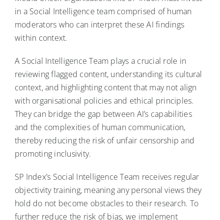
in a Social Intelligence team comprised of human
moderators who can interpret these AI findings
within context.
A Social Intelligence Team plays a crucial role in
reviewing flagged content, understanding its cultural
context, and highlighting content that may not align
with organisational policies and ethical principles.
They can bridge the gap between AI’s capabilities
and the complexities of human communication,
thereby reducing the risk of unfair censorship and
promoting inclusivity.
SP Index’s Social Intelligence Team receives regular
objectivity training, meaning any personal views they
hold do not become obstacles to their research. To
further reduce the risk of bias, we implement