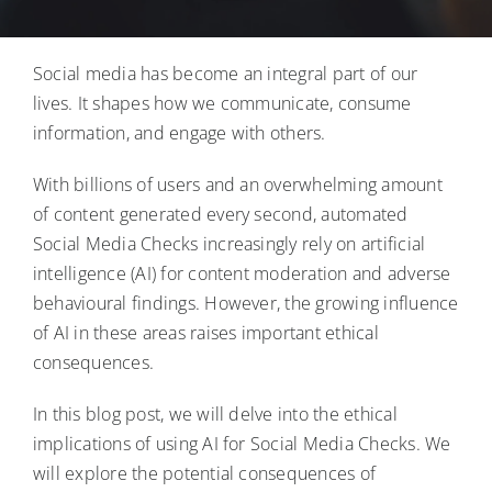
Blog
Social media has become an integral part of our
Contact Us
lives. It shapes how we communicate, consume
information, and engage with others.
Login
With billions of users and an overwhelming amount
of content generated every second, automated
Social Media Checks increasingly rely on artificial
intelligence (AI) for content moderation and adverse
behavioural findings. However, the growing influence
of AI in these areas raises important ethical
consequences.
In this blog post, we will delve into the ethical
implications of using AI for Social Media Checks. We
will explore the potential consequences of