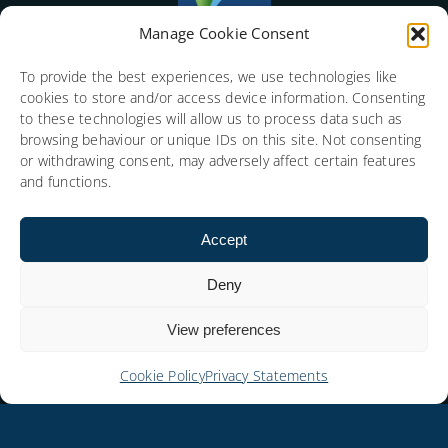
Manage Cookie Consent
To provide the best experiences, we use technologies like
cookies to store and/or access device information. Consenting
to these technologies will allow us to process data such as
browsing behaviour or unique IDs on this site. Not consenting
or withdrawing consent, may adversely affect certain features
and functions.
Accept
Deny
View preferences
Cookie Policy
Privacy Statements
Copyright © 2026 Social Media Consulting Limited.
All rights reserved. SP Index (Social People Index) is