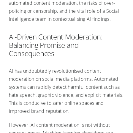
automated content moderation, the risks of over-
policing or censorship, and the vital role of a Social
Intelligence team in contextualising AI findings.
AI-Driven Content Moderation:
Balancing Promise and
Consequences
AI has undoubtedly revolutionised content
moderation on social media platforms. Automated
systems can rapidly detect harmful content such as
hate speech, graphic violence, and explicit materials.
This is conducive to safer online spaces and
improved brand reputation.
However, AI content moderation is not without
consequences. Machine learning algorithms can