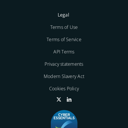
Legal
Terms of Use
Terms of Service
API Terms
Privacy statements
Modern Slavery Act
Cookies Policy