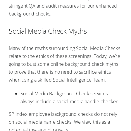
stringent QA and audit measures for our enhanced
background checks.
Social Media Check Myths
Many of the myths surrounding Social Media Checks
relate to the ethics of these screenings. Today, we’re
going to bust some online background check myths
to prove that there is no need to sacrifice ethics
when using a skilled Social Intelligence Team.
Social Media Background Check services
always include a social media handle checker
SP Index employee background checks do not rely
on social media name checks. We view this as a
potential invasion of privacy.