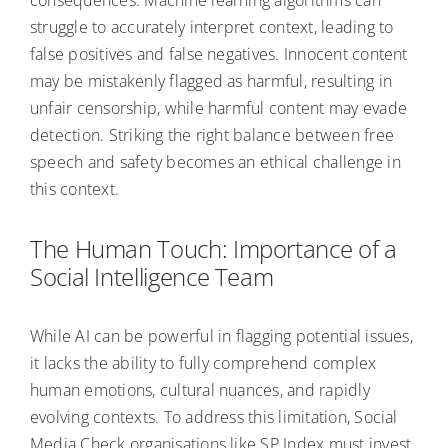
struggle to accurately interpret context, leading to
false positives and false negatives. Innocent content
may be mistakenly flagged as harmful, resulting in
unfair censorship, while harmful content may evade
detection. Striking the right balance between free
speech and safety becomes an ethical challenge in
this context.
The Human Touch: Importance of a
Social Intelligence Team
While AI can be powerful in flagging potential issues,
it lacks the ability to fully comprehend complex
human emotions, cultural nuances, and rapidly
evolving contexts. To address this limitation, Social
Media Check organisations like SP Index must invest