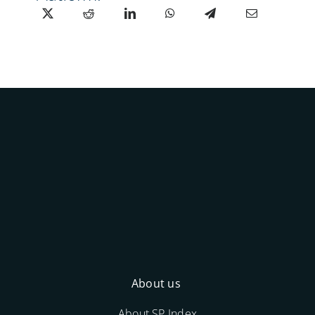
About us
About SP Index