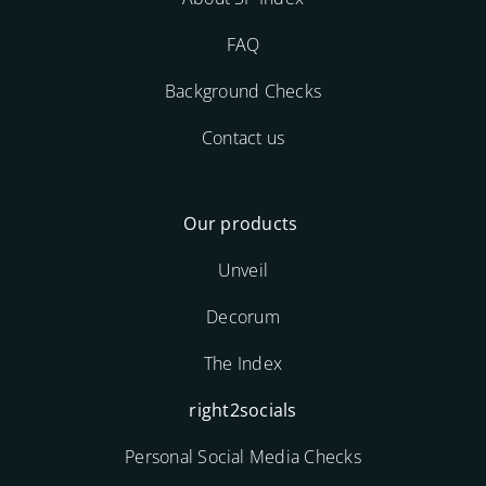
FAQ
Background Checks
Contact us
Our products
Unveil
Decorum
The Index
right2socials
Personal Social Media Checks