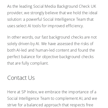
As the leading Social Media Background Check UK
provider, we strongly believe that we hold the ideal
solution: a powerful Social Intelligence Team that
uses select AI tools for improved efficiency.
In other words, our fast background checks are not
solely driven by AI. We have assessed the risks of
both AI-led and human-led content and found the
perfect balance for objective background checks
that are fully compliant.
Contact Us
Here at SP Index, we embrace the importance of a
Social Intelligence Team to complement AI, and we
strive for a balanced approach that respects free