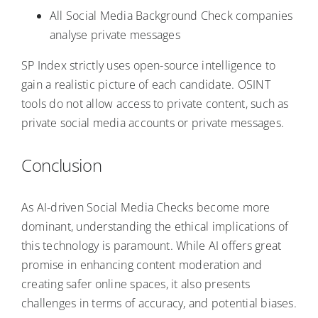
All Social Media Background Check companies
analyse private messages
SP Index strictly uses open-source intelligence to
gain a realistic picture of each candidate. OSINT
tools do not allow access to private content, such as
private social media accounts or private messages.
Conclusion
As AI-driven Social Media Checks become more
dominant, understanding the ethical implications of
this technology is paramount. While AI offers great
promise in enhancing content moderation and
creating safer online spaces, it also presents
challenges in terms of accuracy, and potential biases.