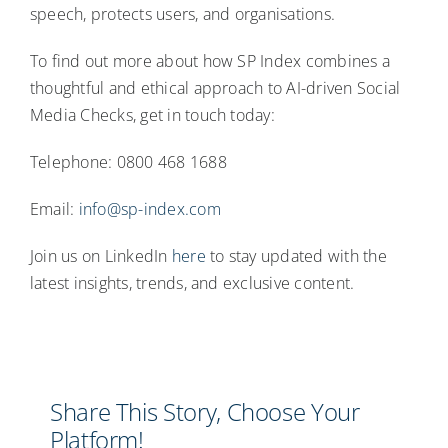
speech, protects users, and organisations.
To find out more about how SP Index combines a
thoughtful and ethical approach to AI-driven Social
Media Checks, get in touch today:
Telephone: 0800 468 1688
Email:
info@sp-index.com
Join us on LinkedIn
here
to stay updated with the
latest insights, trends, and exclusive content.
Share This Story, Choose Your
Platform!