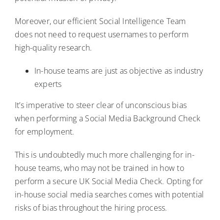
Moreover, our efficient Social Intelligence Team
does not need to request usernames to perform
high-quality research.
In-house teams are just as objective as industry
experts
It’s imperative to steer clear of unconscious bias
when performing a Social Media Background Check
for employment.
This is undoubtedly much more challenging for in-
house teams, who may not be trained in how to
perform a secure UK Social Media Check. Opting for
in-house social media searches comes with potential
risks of bias throughout the hiring process.