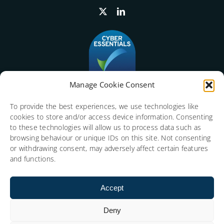
Manage Cookie Consent
To provide the best experiences, we use technologies like
cookies to store and/or access device information. Consenting
to these technologies will allow us to process data such as
browsing behaviour or unique IDs on this site. Not consenting
or withdrawing consent, may adversely affect certain features
and functions.
Accept
Deny