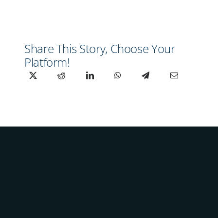
Share This Story, Choose Your
Platform!