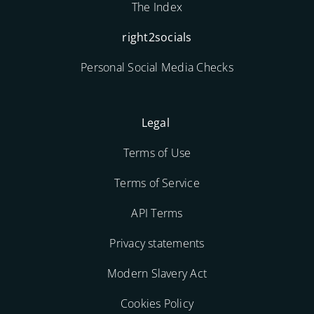
The Index
right2socials
Personal Social Media Checks
Legal
Terms of Use
Terms of Service
API Terms
Privacy statements
Modern Slavery Act
Cookies Policy