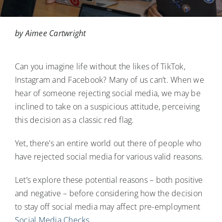
Blog
by Aimee Cartwright
Contact Us
Can you imagine life without the likes of TikTok,
Login
Instagram and Facebook? Many of us can’t. When we
hear of someone rejecting social media, we may be
inclined to take on a suspicious attitude, perceiving
this decision as a classic red flag.
Yet, there’s an entire world out there of people who
have rejected social media for various valid reasons.
Let’s explore these potential reasons – both positive
and negative – before considering how the decision
to stay off social media may affect pre-employment
Social Media Checks.