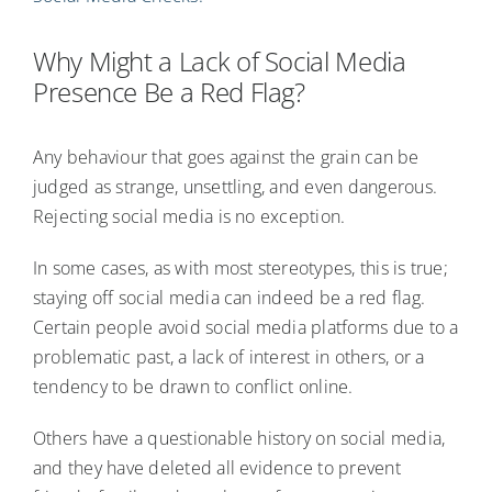
Why Might a Lack of Social Media
Presence Be a Red Flag?
Any behaviour that goes against the grain can be
judged as strange, unsettling, and even dangerous.
Rejecting social media is no exception.
In some cases, as with most stereotypes, this is true;
staying off social media can indeed be a red flag.
Certain people avoid social media platforms due to a
problematic past, a lack of interest in others, or a
tendency to be drawn to conflict online.
Others have a questionable history on social media,
and they have deleted all evidence to prevent