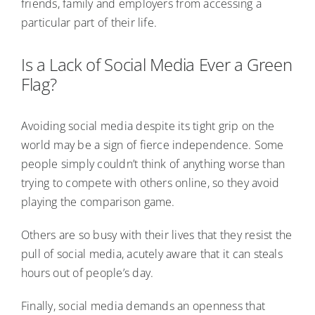
friends, family and employers from accessing a
particular part of their life.
Is a Lack of Social Media Ever a Green
Flag?
Avoiding social media despite its tight grip on the
world may be a sign of fierce independence. Some
people simply couldn’t think of anything worse than
trying to compete with others online, so they avoid
playing the comparison game.
Others are so busy with their lives that they resist the
pull of social media, acutely aware that it can steals
hours out of people’s day.
Finally, social media demands an openness that