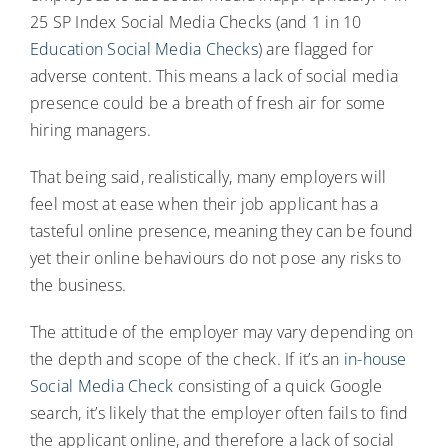
25 SP Index Social Media Checks (and 1 in 10
Education Social Media Checks
) are flagged for
adverse content. This means a lack of social media
presence could be a breath of fresh air for some
hiring managers.
That being said, realistically, many employers will
feel most at ease when their job applicant has a
tasteful online presence, meaning they can be found
yet their online behaviours do not pose any risks to
the business.
The attitude of the employer may vary depending on
the depth and scope of the check. If it’s an
in-house
Social Media Check
consisting of a quick Google
search, it’s likely that the employer often fails to find
the applicant online, and therefore a lack of social