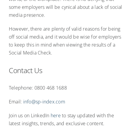
some employers will be cynical about a lack of social
media presence.
However, there are plenty of valid reasons for being
off social media, and it would be wise for employers
to keep this in mind when viewing the results of a
Social Media Check.
Contact Us
Telephone: 0800 468 1688
Email:
info@sp-index.com
Join us on LinkedIn
here
to stay updated with the
latest insights, trends, and exclusive content.