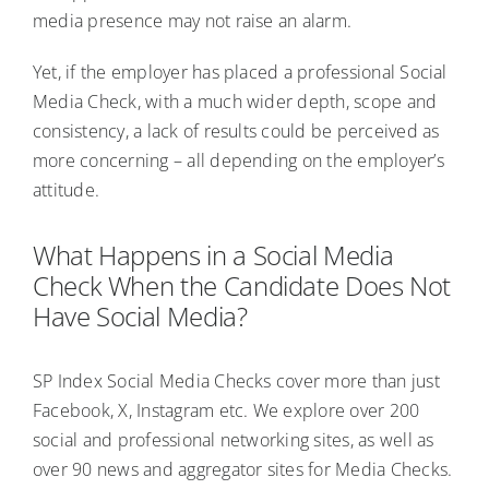
media presence may not raise an alarm.
Yet, if the employer has placed a professional Social
Media Check, with a much wider depth, scope and
consistency, a lack of results could be perceived as
more concerning – all depending on the employer’s
attitude.
What Happens in a Social Media
Check When the Candidate Does Not
Have Social Media?
SP Index Social Media Checks cover more than just
Facebook, X, Instagram etc. We explore over 200
social and professional networking sites, as well as
over 90 news and aggregator sites for Media Checks.