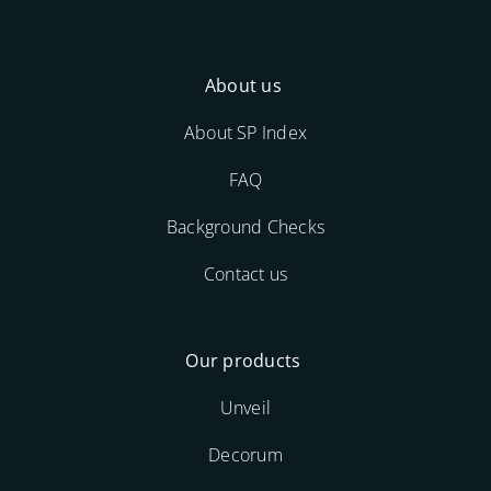
About us
About SP Index
FAQ
Background Checks
Contact us
Our products
Unveil
Decorum