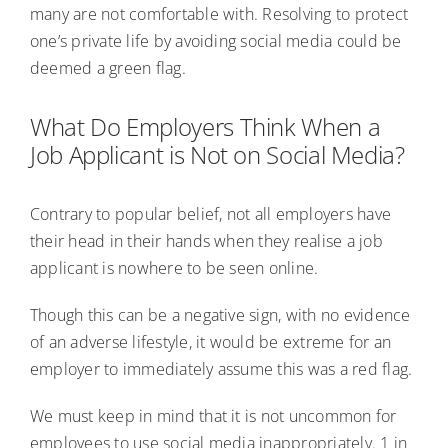
many are not comfortable with. Resolving to protect
one’s private life by avoiding social media could be
deemed a green flag.
What Do Employers Think When a
Job Applicant is Not on Social Media?
Contrary to popular belief, not all employers have
their head in their hands when they realise a job
applicant is nowhere to be seen online.
Though this can be a negative sign, with no evidence
of an adverse lifestyle, it would be extreme for an
employer to immediately assume this was a red flag.
We must keep in mind that it is not uncommon for
employees to use social media inappropriately. 1 in