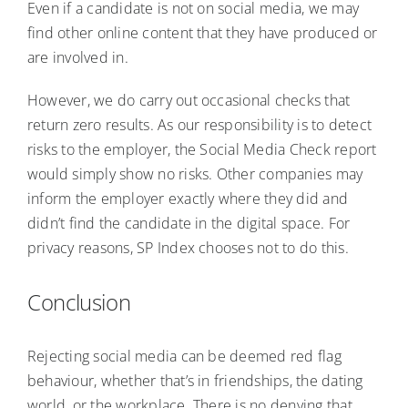
Even if a candidate is not on social media, we may
find other online content that they have produced or
are involved in.
However, we do carry out occasional checks that
return zero results. As our responsibility is to detect
risks to the employer, the Social Media Check report
would simply show no risks. Other companies may
inform the employer exactly where they did and
didn’t find the candidate in the digital space. For
privacy reasons, SP Index chooses not to do this.
Conclusion
Rejecting social media can be deemed red flag
behaviour, whether that’s in friendships, the dating
world, or the workplace. There is no denying that