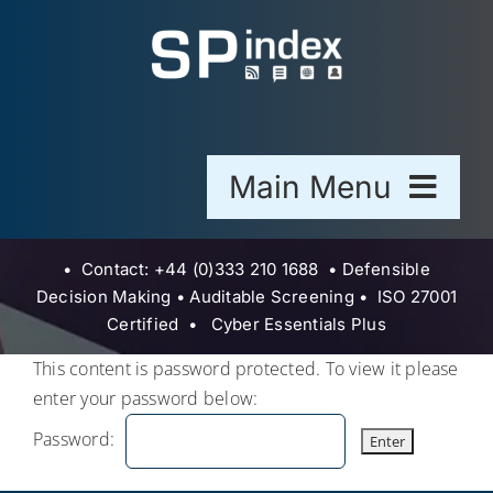
Skip
to
content
Main Menu
Home
• Contact: +44 (0)333 210 1688 •
Defensible
Decision Making
•
Auditable Screening •
ISO 27001
Certified • Cyber Essentials Plus
Sector
This content is password protected. To view it please
enter your password below:
Blogs
Password:
About