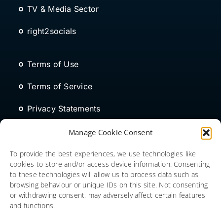
TV & Media Sector
right2socials
Terms of Use
Terms of Service
Privacy Statements
Modern Slavery Act
Manage Cookie Consent
Cookies Policy
To provide the best experiences, we use technologies like
cookies to store and/or access device information. Consenting
to these technologies will allow us to process data such as
browsing behaviour or unique IDs on this site. Not consenting
or withdrawing consent, may adversely affect certain features
and functions.
Copyright © 2026 Social Media Consulting Limited. All rights
reserved. SP Index (Social People Index) is a trading name