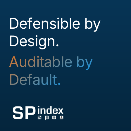
Contact
Defensible by
Login
Design.
Auditable by
Default.