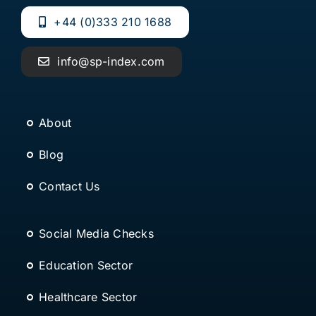
+44 (0)333 210 1688
info@sp-index.com
About
Blog
Contact Us
Social Media Checks
Education Sector
Healthcare Sector